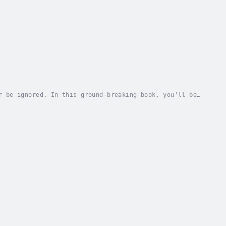
r be ignored. In this ground-breaking book, you'll be
 and discover how to: - Address the causes...