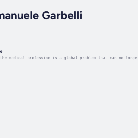
manuele Garbelli
ce
the medical profession is a global problem that can no longe
ey to unveil many common sources of physicians' frustrations