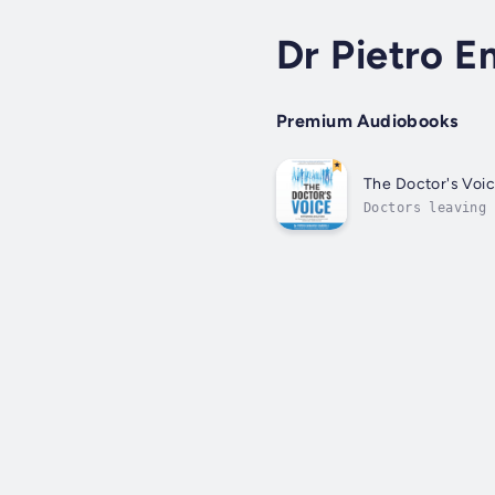
Dr Pietro E
Premium Audiobooks
The Doctor's Voi
Doctors leaving 
taken on a journ