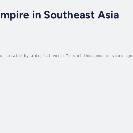
mpire in Southeast Asia
s narrated by a digital voice.Tens of thousands of years ago
forests echoed with the footsteps of a resilient people—late