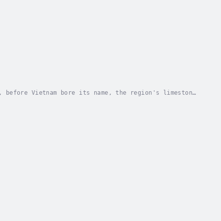
, before Vietnam bore its name, the region's limestone
r known as the Hoabinhian culture. Named...