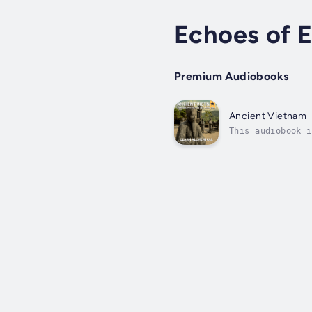
Echoes of E
Premium Audiobooks
Ancient Vietnam
This audiobook i
caves and dense 