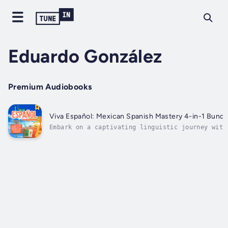
Eduardo González
Premium Audiobooks
Viva Español: Mexican Spanish Mastery 4-in-1 Bundl
Embark on a captivating linguistic journey with
"Viva Español: Mexican Spanish Mastery 4-in-1
BundleThis comprehensive audiobook collection
offers a seamless transition from mastering the
fundamentals to engaging in fluent dialogues,
immersing you in...