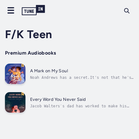
F/K Teen
Premium Audiobooks
A Mark on My Soul
Noah Andrews has a secret.It's not that he's
a bit of a nerd or likes to cosplay. It's not
his taste in books. Techno-thrillers are
cool, right? It's not that he's a gamer, or
even how obsessed he is with movie and book
Every Word You Never Said
quotes. No. His big secret, the...
Jacob Walters′s dad has worked to make his
son′s life a living hell. But when the cute
new transfer student suffers his father′s
wrath, Jacob must make the hardest decisions
of his life.Skylar Gray is adopted,
nonverbal, and he feels most comfortable...