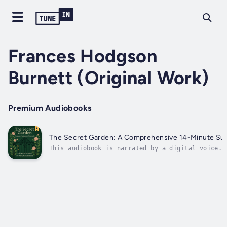
Frances Hodgson
Burnett (Original Work)
Premium Audiobooks
The Secret Garden: A Comprehensive 14-Minute S
This audiobook is narrated by a digital voice.S
beyond the ivy-clad gate and into a world where
friendship, nature, and hope blossom against al
odds. In just fourteen engaging minutes, this
expertly crafted audio summary of The Secret
Garden...