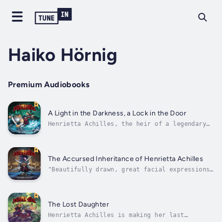
Haiko Hörnig
Premium Audiobooks
A Light in the Darkness, a Lock in the Door
Henrietta Achilles, the heir of a legendary
wizard, has a serious plumbing problem.When
flooding from the wizard's house threatens to
destroy everything around it, Henrietta must
rally a group of unlikely allies to stop the
The Accursed Inheritance of Henrietta Achilles
deluge. Alongside Captain...
"Beautifully drawn, great facial expressions,
great humor and mystery and fun, all the
things you want an adventure fantasy comic to
be!" —Kate BeatonThe life of Henrietta
Achilles is about to change. After years of
The Lost Daughter
living as an orphan, she receives a...
Henrietta Achilles is making her last