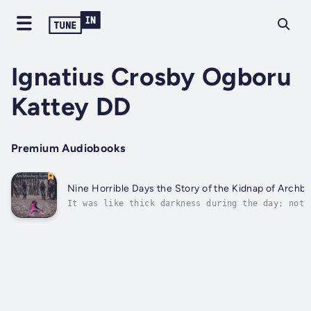
Ignatius Crosby Ogboru
Kattey DD
Premium Audiobooks
Nine Horrible Days the Story of the Kidnap of A
It was like thick darkness during the day; not 
that is predicted months and days ahead, but an
unexpected event, very unexpected. The fact tha
serves God Almighty does not exempt him from pr
suffering etc. Job in the Bible was a...