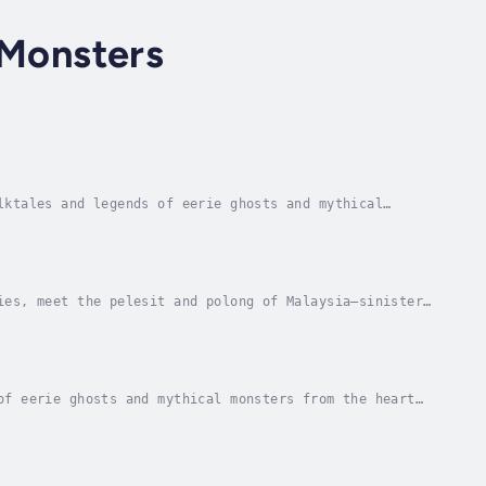
 Monsters
lktales and legends of eerie ghosts and mythical
 breastfeeding her victims, the vampiric undead...
ies, meet the pelesit and polong of Malaysia—sinister
 the potianak, Southeast Asia’s most feared...
of eerie ghosts and mythical monsters from the heart
ng illustrations and intriguing legends about...