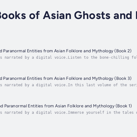
 Books of Asian Ghosts and
nd Paranormal Entities from Asian Folklore and Mythology (Book 2)
s narrated by a digital voice.Listen to the bone-chilling fo
ross Asia. Encounter Ma Vú Dài, the ghost known for forcibly
nd Paranormal Entities from Asian Folklore and Mythology (Book 3)
s narrated by a digital voice.In this last volume of the ser
d through black magic to torment and possess. Tremble before
and Paranormal Entities from Asian Folklore and Mythology (Book 1)
s narrated by a digital voice.Immerse yourself in the tales 
e!In this first book of a trilogy, you'll discover fascinati