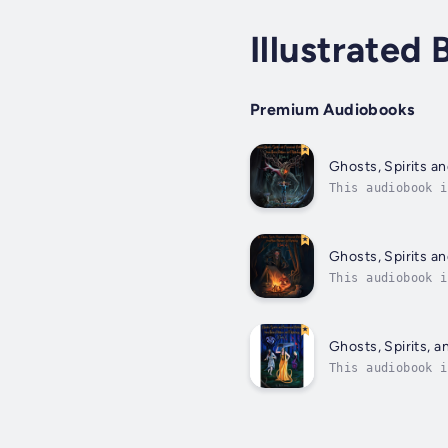
Illustrated
Premium Audiobooks
Ghosts, Spirits a
This audiobook i
monsters from ac
Ghosts, Spirits a
This audiobook i
familiars create
Ghosts, Spirits, 
This audiobook i
of Asian folklor