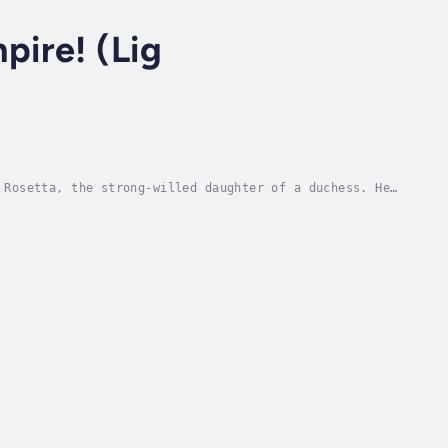
mpire! (Lig
 Rosetta, the strong-willed daughter of a duchess. He
d! But as it turns out, the arrogant...