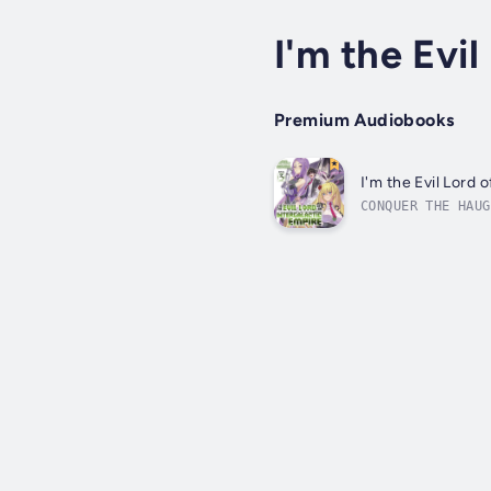
I'm the Evil
Premium Audiobooks
I'm the Evil Lord 
CONQUER THE HAUG
can't wait to ta