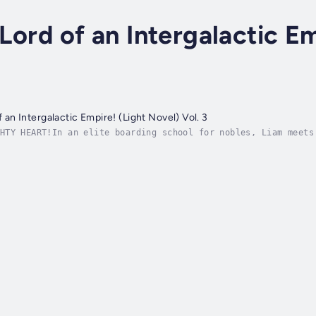
 Lord of an Intergalactic E
of an Intergalactic Empire! (Light Novel) Vol. 3
HTY HEART!In an elite boarding school for nobles, Liam meets
ke the proud lady down a peg, just as a good evil lord shoul