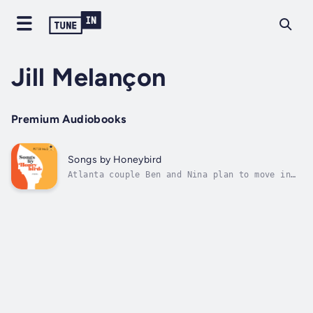
Jill Melançon
Premium Audiobooks
Songs by Honeybird
Atlanta couple Ben and Nina plan to move in
together, but their relationship unravels
when Ben dismisses Nina’s surprising claim
that her dog can talk. Songs by Honeybird
follows the pair as they move on without each
other. Doctoral candidate Ben...