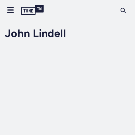
John Lindell