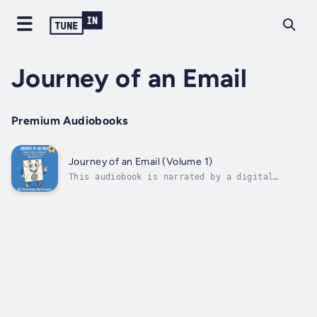
Journey of an Email
Premium Audiobooks
Journey of an Email (Volume 1)
This audiobook is narrated by a digital
voice.What really happens when you hit
“Send”?Ever wondered how your email travels
across the internet, who might be watching,
or how attackers twist it for their gain?
Journey of an Email is a fascinating,...