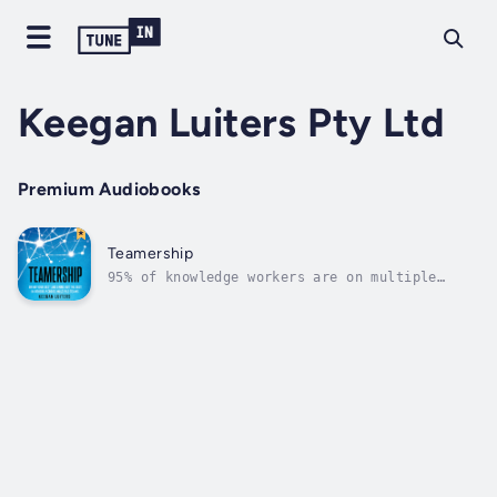
Keegan Luiters Pty Ltd
Premium Audiobooks
Teamership
95% of knowledge workers are on multiple
teams. 75% of those teams don't exist on the
organisation chart. We are on multiple teams
because modern organisations need to operate
as dynamic networks of teams to keep up with
a rate of change that is...