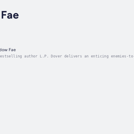
 Fae
adow Fae
estselling author L.P. Dover delivers an enticing enemies-to
e the darkness was defeated in the Land of the Fae. Since th