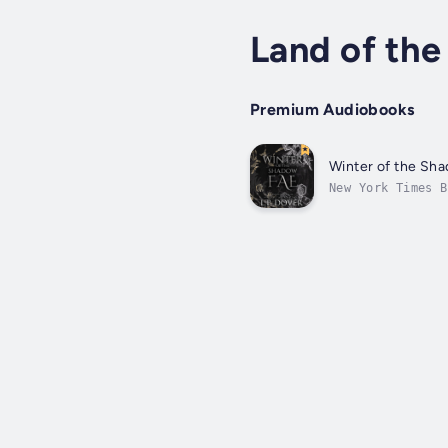
Land of the
Premium Audiobooks
Winter of the Sh
New York Times B
have passed sinc