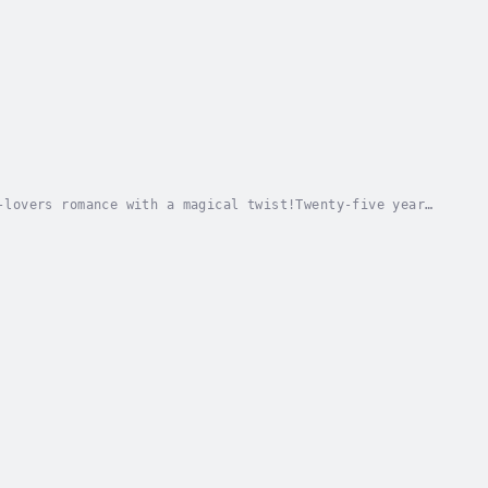
-lovers romance with a magical twist!Twenty-five years
en, the realm has flourished under four...