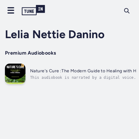
Lelia Nettie Danino
Premium Audiobooks
Nature's Cure :The Modern Guide to Healing with H
This audiobook is narrated by a digital voice.N
The Modern Guide to Healing with Herbal Remedie
Comprehensive Journey from Traditional Wisdom t
Wellness"Nature's Cure: The Modern Guide to Hea
Herbal Remedies" is a...