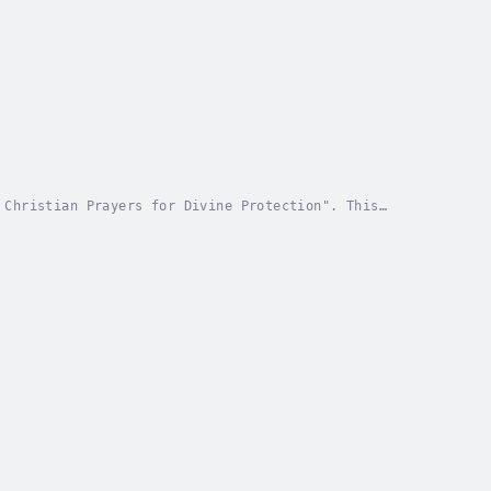
 Christian Prayers for Divine Protection". This
h against life's challenges. Through prayers deeply...