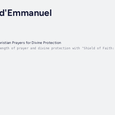
s d'Emmanuel
hristian Prayers for Divine Protection
ength of prayer and divine protection with "Shield of Faith:
tion is your spiritual guide to an unshakeable armor of fait