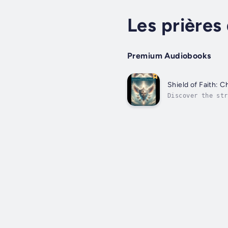
Les prière
Premium Audiobooks
Shield of Faith: C
Discover the str
inspiring collec