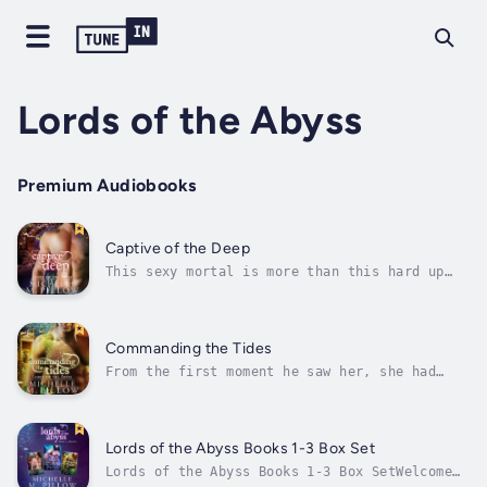
Lords of the Abyss
Premium Audiobooks
Captive of the Deep
This sexy mortal is more than this hard up
warrior can resist.Welcome to the underwater
world of Atlantes! A paranormal merman
(mermaid) romance series by NYT and USAT
Bestselling Author Michelle M. PillowMerman
Commanding the Tides
shapeshifter Rigel has searched for an...
From the first moment he saw her, she had
command over this merman's heart.Welcome to
the underwater world of Atlantes! A
paranormal merman (mermaid) romance series by
NYT and USAT Bestselling Author Michelle M.
Lords of the Abyss Books 1-3 Box Set
PillowMerman shapeshifter Iason doesn’t...
Lords of the Abyss Books 1-3 Box SetWelcome