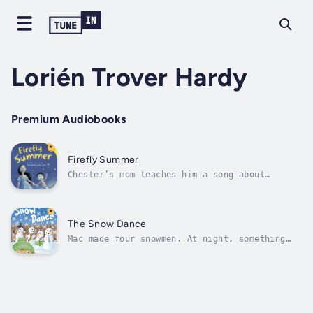
Lorién Trover Hardy
Premium Audiobooks
Firefly Summer
Chester’s mom teaches him a song about
fireflies. Learn the song along with Chester.
One, two, three … Author - Lorién Trover
Hardy. Narrator - Various Narrators.
Published Date - Thursday, 19 January 2023.
The Snow Dance
Mac made four snowmen. At night, something
special happens. Find out what magic Mac gets
to see. Author - Lorién Trover Hardy.
Narrator - Various Narrators. Published Date
- Thursday, 19 January 2023.