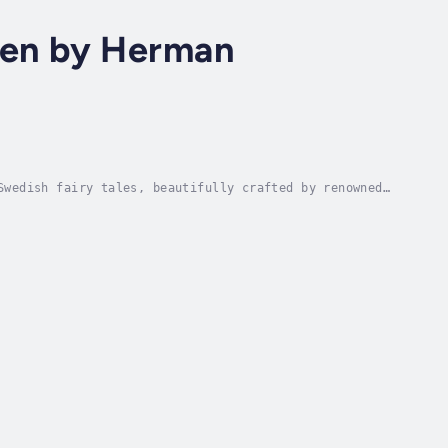
dren by Herman
Swedish fairy tales, beautifully crafted by renowned
 timeless adventures, these classic tales...