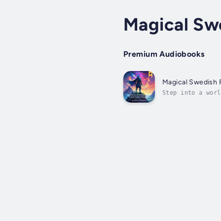
Magical Swe
Premium Audiobooks
Magical Swedish F
Step into a worl
storyteller Herm