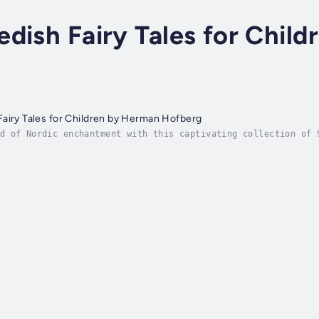
dish Fairy Tales for Chil
airy Tales for Children by Herman Hofberg
d of Nordic enchantment with this captivating collection of 
an Hofberg. Filled with magical creatures, brave heroes, and