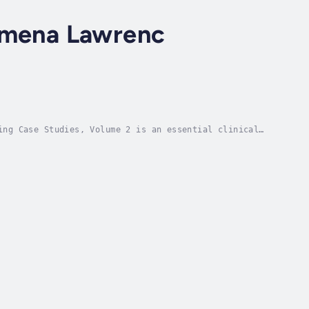
lomena Lawrenc
ing Case Studies, Volume 2 is an essential clinical
, and educators who need a real-world view into...