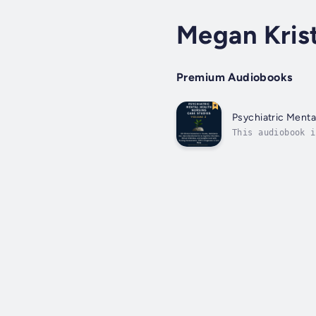
Megan Kris
Premium Audiobooks
Psychiatric Menta
This audiobook i
reference for nu