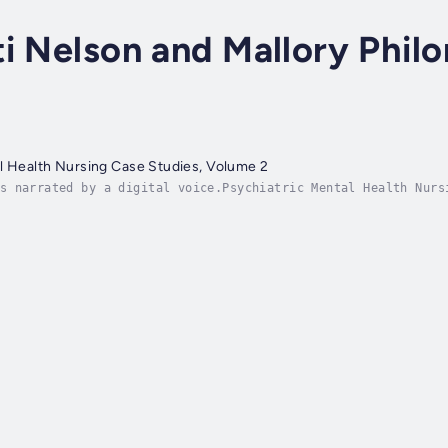
ti Nelson and Mallory Phi
l Health Nursing Case Studies, Volume 2
s narrated by a digital voice.Psychiatric Mental Health Nurs
rsing students, psychiatric nurses, mental health clinicians