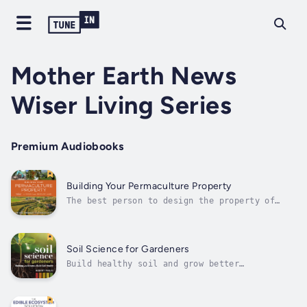
Mother Earth News
Wiser Living Series
Premium Audiobooks
Building Your Permaculture Property
The best person to design the property of
your dreams is you. This book gives you the
tools to succeed.Building Your Permaculture
Property offers a revolutionary holistic
method to overcome overwhelm in the complex
Soil Science for Gardeners
process of resilient land design. It...
Build healthy soil and grow better
plantsRobert Pavlis, a gardener for over four
decades, debunks common soil myths, explores
the rhizosphere, and provides a personalized