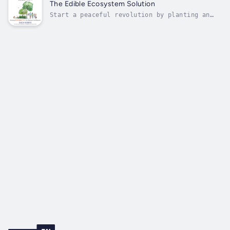
soil fertility improvement program in this
The Edible Ecosystem Solution
three-part popular science...
Start a peaceful revolution by planting an
edible ecosystem and sharing the experience
with your neighborsHumans have always thrived
in rich, diverse, edible ecosystems. Yet most
cities and suburbs are blanketed by lawns,
ornamentals, and a lack of...