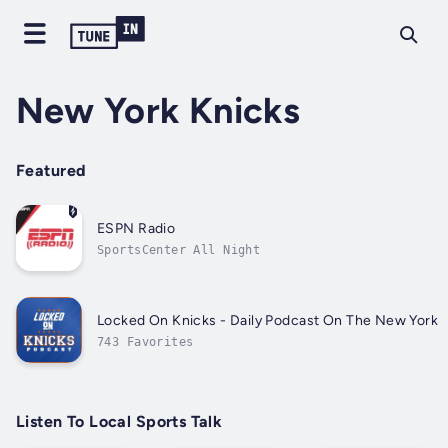
New York Knicks
Featured
ESPN Radio
SportsCenter All Night
Locked On Knicks - Daily Podcast On The New York 
743 Favorites
Listen To Local Sports Talk