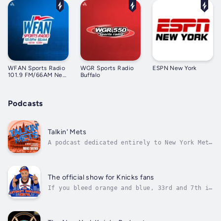
WFAN Sports Radio
WGR Sports Radio
ESPN New York
101.9 FM/66AM New
Buffalo
York
Podcasts
Talkin' Mets
A podcast dedicated entirely to New York Mets
baseball, hosted by longtime radio voice Mike
Silva. For more than a decade, Mike has
shared his passionate and objective insights
on the team’s latest developments. Serving as
The official show for Knicks fans
the “bridge” between fans...
If you bleed orange and blue, 33rd and 7th is
the show is for you and Knicks fans all over
the world