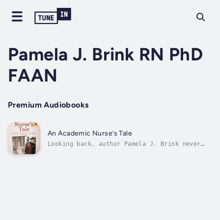
Pamela J. Brink RN PhD
FAAN
Premium Audiobooks
An Academic Nurse’s Tale
Looking back, author Pamela J. Brink never
really wanted to be a nurse, but when she was
in high school, she couldn’t think of any
other career for women she felt drawn to. She
was expected to go to college, but she had no
idea what she wanted to do...