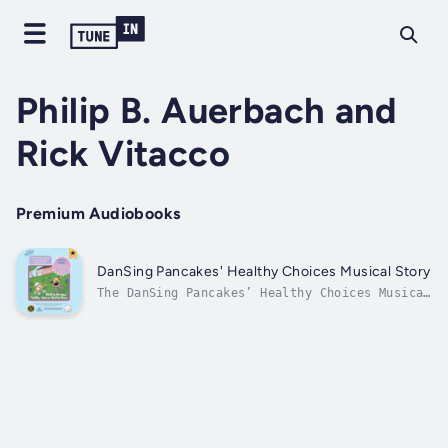
Philip B. Auerbach and
Rick Vitacco
Premium Audiobooks
DanSing Pancakes' Healthy Choices Musical Story
The DanSing Pancakes’ Healthy Choices Musical
Story is a new, edu-taining, high-action,
illustrated children’s book written in
rhymes, and with a “scan and play” audiobook
by voiceover narrator and actress Shayna
Small and with a hot new song, written...