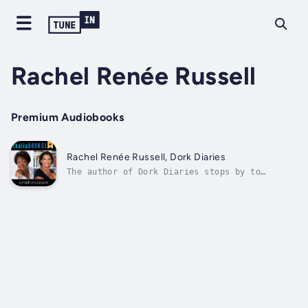
Rachel Renée Russell
Premium Audiobooks
Rachel Renée Russell, Dork Diaries
The author of Dork Diaries stops by to
discuss her New York Times bestselling series
with Sonia Manzano. The series follows Nikki
Maxwell as she chronicles her life through
hilarious stories and art in her illustrated
diaries. Author - Rachel Renée...