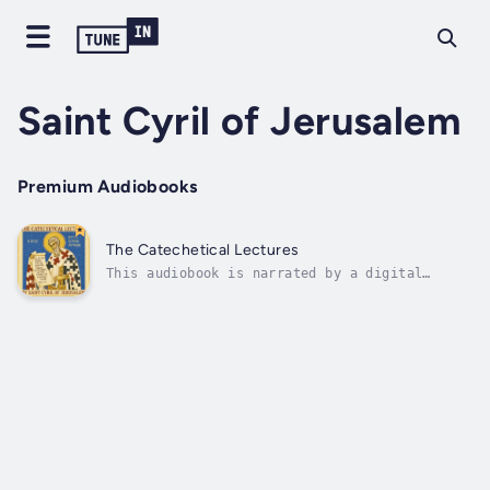
Saint Cyril of Jerusalem
Premium Audiobooks
The Catechetical Lectures
This audiobook is narrated by a digital
voice.Saint Cyril of Jerusalem, one of the
great voices of the Fourth Century Church,
speaks with pastoral warmth and clarity in
his Catechetical Lectures and Mystagogical
Lectures. Preached in the Church of the...