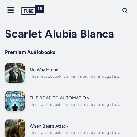
Scarlet Alubia Blanca
Premium Audiobooks
No Way Home
This audiobook is narrated by a digital
voice.🐾 A Heart-Pounding Journey of Survival,
Hope, and the Unbreakable Bond Between a Dog
and His Family.In a quiet suburb where
laughter once filled the air and the scent of
THE ROAD TO AUTOMATION
home was a source of comfort, Axl...
This audiobook is narrated by a digital
voice.🚀 The Road to Automation: A Developer’s
Journey Through Chaos and Code💻 What starts
as a simple automation project quickly
spirals into a saga of frustration,
When Bears Attack
resilience, and unexpected triumphs.In the...
This audiobook is narrated by a digital