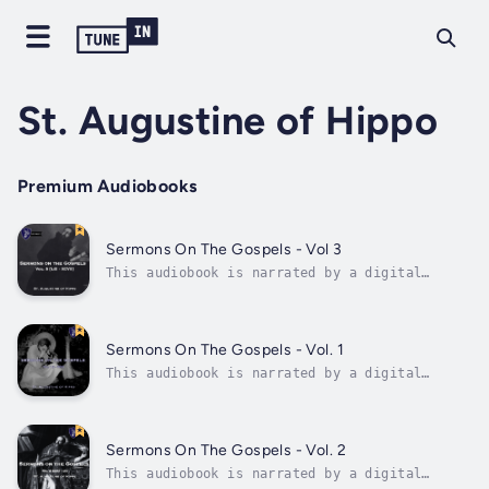
St. Augustine of Hippo
Premium Audiobooks
Sermons On The Gospels - Vol 3
This audiobook is narrated by a digital
voice.Never before published in audio form,
the 97 sermons of St. Augustine on the
Gospels now comes to life for the first time.
Saint Augustine is widely considered one of
Sermons On The Gospels - Vol. 1
the most influential church fathers in...
This audiobook is narrated by a digital
voice.Never before published in audio form,
the 97 sermons of St. Augustine on the
Gospels now comes to life for the first time.
Saint Augustine is widely considered one of
Sermons On The Gospels - Vol. 2
the most influential church fathers in...
This audiobook is narrated by a digital