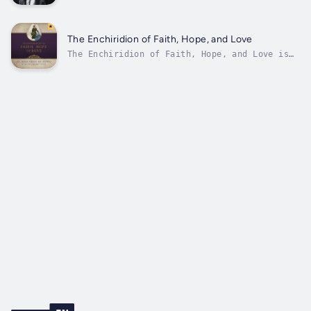
voice.Never before published in audio form,
the 97 sermons of St. Augustine on the
Gospels now comes to life for the first time.
Saint Augustine is widely considered one of
The Enchiridion of Faith, Hope, and Love
the most influential church fathers in...
The Enchiridion of Faith, Hope, and Love is
one of the most concise and enduring
summaries of the Christian life ever written.
In this classic work, St. Augustine presents
a clear and ordered explanation of the
theological virtues—faith, hope, and...