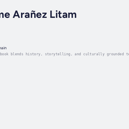
me Arañez Litam
main
book blends history, storytelling, and culturally grounded t
lection, personal growth, and diasporic healing.Asian Americ