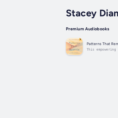
Stacey Dia
Premium Audiobooks
Patterns That Re
This empowering 
promote self-ref