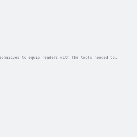
echniques to equip readers with the tools needed to
ans represent the fastest growing ethnic group...