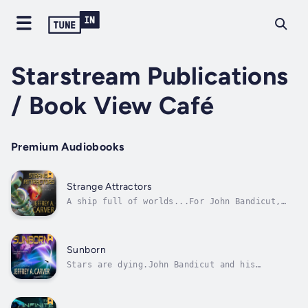
Starstream Publications
/ Book View Café
Premium Audiobooks
Strange Attractors
A ship full of worlds...For John Bandicut,
Earth is but a memory. Having saved Earth
from destruction, he is exiled to the edge of
the galaxy—where he finds an unimaginably
vast structure, peopled by refugees from
Sunborn
countless doomed planets....
Stars are dying.John Bandicut and his
companions are summoned to a star-cloud
called Starmaker, known to humans as the
Orion Nebula, to discover what force