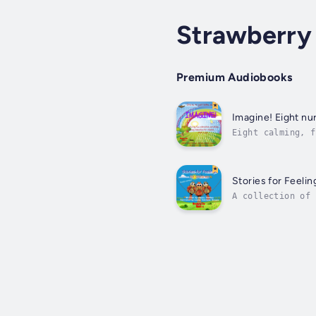
Strawberry
Premium Audiobooks
Imagine! Eight nur
Eight calming, f
eighth track is 
Stories for Feelin
A collection of 
others. Thought-