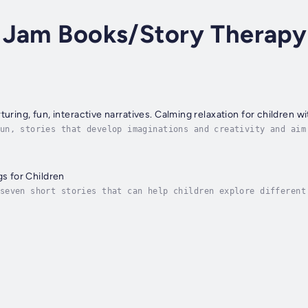
 Jam Books/Story Therapy
turing, fun, interactive narratives. Calming relaxation for children w
un, stories that develop imaginations and creativity and aim
a simple, peaceful relaxation or meditation activity. Each b
gs for Children
seven short stories that can help children explore different
provoking positive and nurturing messages are contained in t