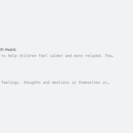
ith music
 to help children feel calmer and more relaxed. The
eautifully read story is accompanied by gentle...
 feelings, thoughts and emotions in themselves or
he stories which can be talked about and explored...