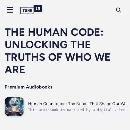
THE HUMAN CODE:
UNLOCKING THE
TRUTHS OF WHO WE
ARE
Premium Audiobooks
Human Connection: The Bonds That Shape Our Worl
This audiobook is narrated by a digital voice.I
you're searching for a transformative guide to
unlock the secrets behind meaningful
relationships and create bonds that uplift your
life, THEN THIS BOOK IS FOR YOU."Human