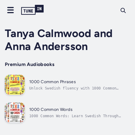
Tanya Calmwood and
Anna Andersson
Premium Audiobooks
1000 Common Phrases
Unlock Swedish fluency with 1000 Common
Phrases: Learn Swedish Through Simple
Sentences. This practical guide for beginners
and intermediate learners introduces the 1000
most common Swedish phrases through clear,
1000 Common Words
easy-to-understand sentences.By...
1000 Common Words: Learn Swedish Through
Simple SentencesUnlock Swedish fluency with
this essential guide, ideal for beginners and
intermediate learners. The book introduces