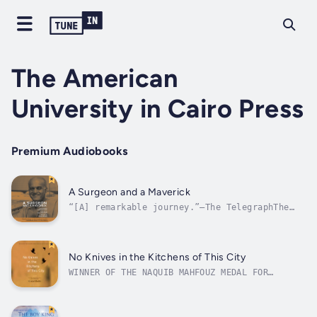
The American
University in Cairo Press
Premium Audiobooks
A Surgeon and a Maverick
“[A] remarkable journey.”—The TelegraphThe
incredible life story of legendary cardiac
surgeon and scientist Magdi Yacoub, an
outsider who succeeded against the
oddsVeteran journalists Simon Pearson and
No Knives in the Kitchens of This City
Fiona Gorman follow the remarkable life of
WINNER OF THE NAQUIB MAHFOUZ MEDAL FOR
heart...
LITERATURESHORTLISTED FOR THE INTERNATIONAL
PRIZE FOR ARABIC FICTIONONE OF THE 50 MOST
IMPORTANT ARABIC NOVELS OF THE 21ST CENTURY