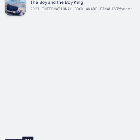
(THE NATIONAL)In the once beautiful city of
The Boy and the Boy King
Aleppo, one family descends into ruin...
2021 INTERNATIONAL BOOK AWARD FINALISTWonder
and imagination are at the heart of this
story of a friendship between a boy from New
York City and the boy king, TutankhamunA boy
and his stuffed bunny gaze at a star-lit New
York cityscape. The great...