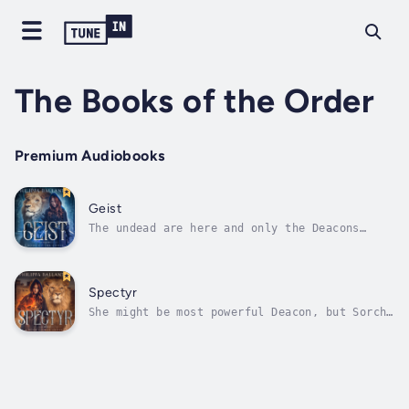
The Books of the Order
Premium Audiobooks
Geist
The undead are here and only the Deacons
stand in their way.The Order of the Deacons
stand as protectors of the Empire, guardians
against ghost possession, sentinels warding
off the malevolent haunting of the
Spectyr
geists.Sorcha Faris, the most powerful...
She might be most powerful Deacon, but Sorcha
Faris has a tarnished reputation to
overcome.Frustratingly, her superiors have
her and her partner, Merrick Chambers,
chasing down rumors of geists rather than the
real thing. So they jump at the chance to...