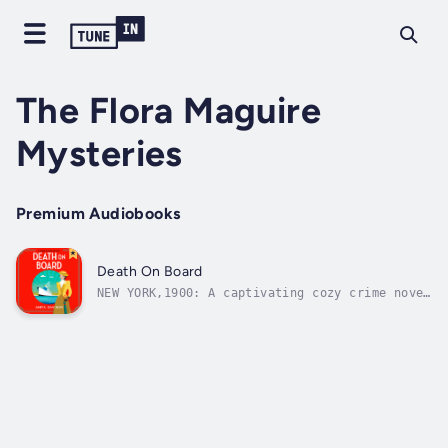
The Flora Maguire
Mysteries
Premium Audiobooks
Death On Board
NEW YORK,1900: A captivating cozy crime novel
set on-board the maiden voyage of the S.S.
Minneapolis, featuring series character Flora
Maguire. Perfect for fans of Downton
Abbey.Young governess Flora Maguire is on her
way home from America on the...