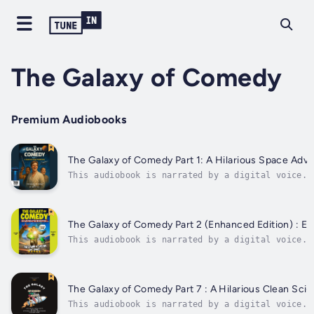
The Galaxy of Comedy
Premium Audiobooks
The Galaxy of Comedy Part 1: A Hilarious Space Adv
This audiobook is narrated by a digital voice.B
Now to grab this free comedy sci-fi adventure—p
unlock a surprise bonus story inside. It’s like
getting a gift... inside another gift... wrappe
space socks?With this enhanced edition,...
The Galaxy of Comedy Part 2 (Enhanced Edition) : E
This audiobook is narrated by a digital voice.G
outrageous space adventure yet, now with even m
allies, and hilarious encounters!In this enhanc
from the Federation, the crew of the...
The Galaxy of Comedy Part 7 : A Hilarious Clean Sci
This audiobook is narrated by a digital voice.B