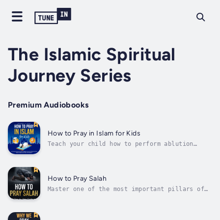
The Islamic Spiritual
Journey Series
Premium Audiobooks
How to Pray in Islam for Kids
Teach your child how to perform ablution
(wudu) and observe Salah (prayer) as Prophet
Muhammed (PBUH) did in his lifetime.Do you
want your child to learn the proper steps to
perform Wudu?Do you want them to learn how to
How to Pray Salah
perform each position in...
Master one of the most important pillars of
Islam and learn how to perform Salah.Have you
ever wondered how Salah is prayed?Do you want
to learn how to prepare for Salah?Do you want