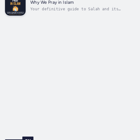
to find a way to connect with your Creator?If
Why We Pray in Islam
you answered yes to any...
Your definitive guide to Salah and its
importance to Muslims all over the world.Do
you know what Salah is?Do you know how to
perform it?Do you want to know why Muslims
pray five times daily?Whether newly converted
or born into it, Muslims worldwide...