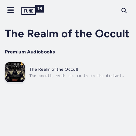
The Realm of the Occult
Premium Audiobooks
The Realm of the Occult
The occult, with its roots in the distant
past, has long been a source of fascination
and fear. For thousands of years, people have
sought to unlock the secrets of the universe
by means of arcane rituals, mystical
practices, and communion with...