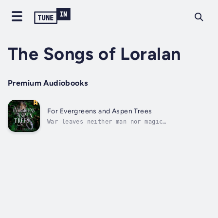
The Songs of Loralan
Premium Audiobooks
For Evergreens and Aspen Trees
War leaves neither man nor magic
untouched.Tristan knows this truth all too
well. The twenty-year war against the magic
of the Ancient Races has stolen his family,
his home, and his past. He clings to the only
things left to him; a scar from a wound...