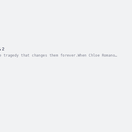
& 2
e tragedy that changes them forever.When Chloe Romano
r disappears into the busy airport. Shaking...