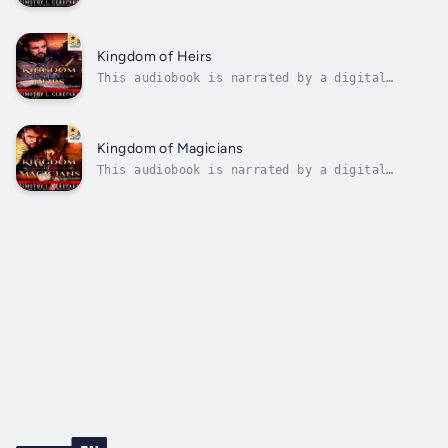
voice.With his training among the Dracones
complete, Keo travels south to the country of
the Divinians, intending to reunite with his
friends who he had sent ahead of him to
Kingdom of Heirs
prepare the country for his...
This audiobook is narrated by a digital
voice.With his homeland under the control of
demons, Keo heads northwest to the Old
Kingdom in search of their one possible hope
for defeating the demons: The long-lost son
Kingdom of Magicians
of the last king of Lamaira, who is...
This audiobook is narrated by a digital
voice.A thousand years ago, the Good King
rose and defeated the demons that had
oppressed his people for centuries. After his
final victory, he imprisoned the demons deep
beneath the earth with a seal that will...