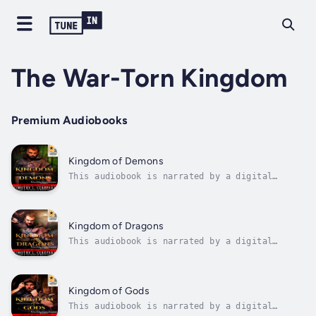
The War-Torn Kingdom
Premium Audiobooks
Kingdom of Demons
This audiobook is narrated by a digital
voice.With the peoples of Lamaira united
behind him, Keo returns to his home country,
intending to free it from the tyrannical rule
of his childhood friend, Nesma, and stop the
Kingdom of Dragons
demons from rising once and for...
This audiobook is narrated by a digital
voice.As the demons's power continues to
grow, Keo travels to the mountains in the
north, seeking the aid of the legendary
Dracones, a race of shape shifters who can
Kingdom of Gods
change from dragon to human form and back
This audiobook is narrated by a digital
at...