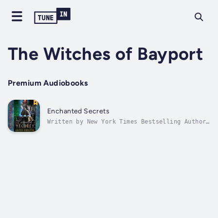
The Witches of Bayport
Premium Audiobooks
Enchanted Secrets
Written by New York Times Bestselling Author,
Kristen Middleton.A modern day tale of
romance, mystery, and witches. When shy,
eighteen-year-old Kendra meets the new guy at
school, Tyler, she can't help but be drawn to
his irresistible charms. Later,...