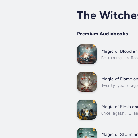
The Witche
Premium Audiobooks
Magic of Blood a
Returning to Moo
eccentric aunt b
Magic of Flame a
Twenty years ago
place I swore I’
Magic of Flesh a
Once again, I am
scheme have reac
Magic of Storm a