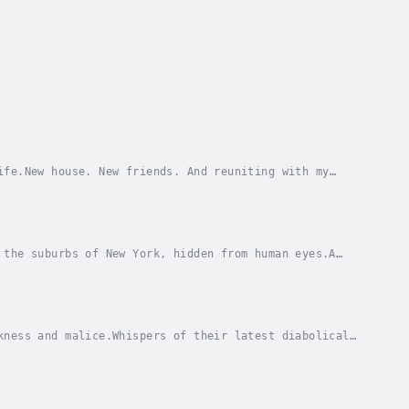
ife.New house. New friends. And reuniting with my
 smile every now and then.Just when I thought...
 the suburbs of New York, hidden from human eyes.A
s brought me back. And I’m here to solve it.As I...
kness and malice.Whispers of their latest diabolical
s are tied (literally) by the cursed rusane...