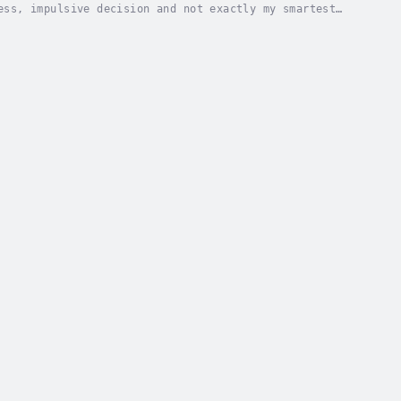
ess, impulsive decision and not exactly my smartest
d… or my own demise. Foolish? Perhaps. But I...