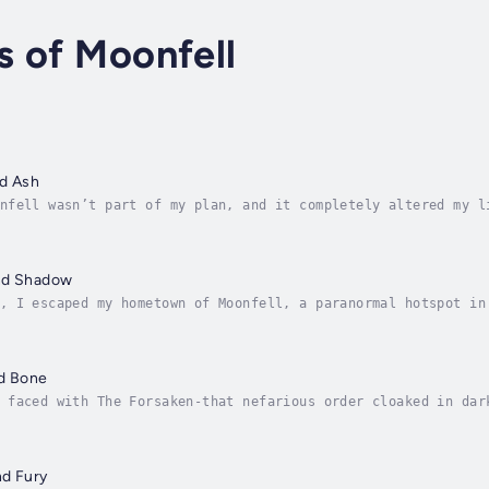
s of Moonfell
nd Ash
nfell wasn’t part of my plan, and it completely altered my l
rought some joy back into my soul. I even managed to crack a
nd Shadow
, I escaped my hometown of Moonfell, a paranormal hotspot in
d never return.But the gruesome murder of a teen werewolf ha
nd Bone
 faced with The Forsaken-that nefarious order cloaked in dar
hed my ears, and now it's up to me to stop them. But my hand
nd Fury