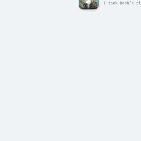
I took Dash’s pl
move. But there 