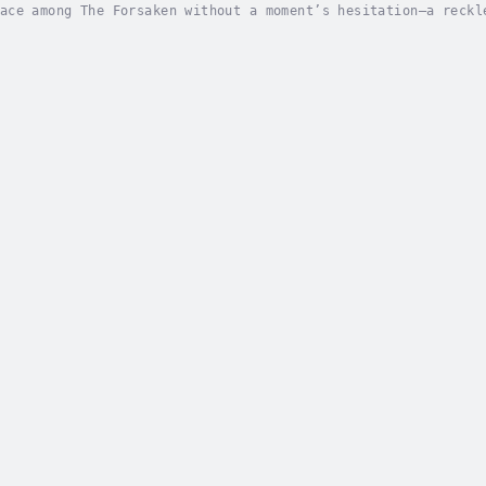
ace among The Forsaken without a moment’s hesitation—a reckl
you have it.Now, I’m bound to this group until the bitter en