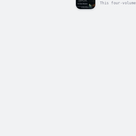
This four-volume
is easy and comf