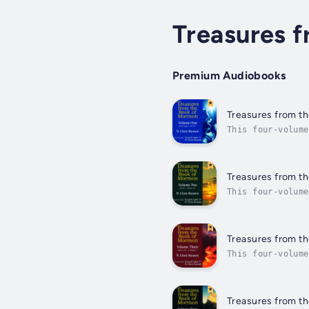
Treasures 
Premium Audiobooks
Treasures from th
This four-volume
is easy and comf
Treasures from th
This four-volume
is easy and comf
Treasures from th
This four-volume
is easy and comf
Treasures from t