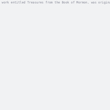
 work entitled Treasures from the Book of Mormon, was origin
ortable to listen to and has therefore proven highly popular