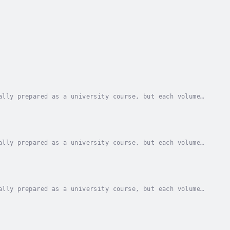
ally prepared as a university course, but each volume
 with seminary students and those preparing...
ally prepared as a university course, but each volume
 with seminary students and those preparing...
ally prepared as a university course, but each volume
 with seminary students and those preparing...