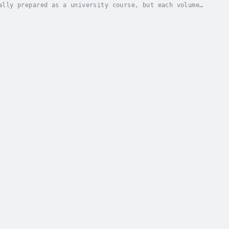
ally prepared as a university course, but each volume
 with seminary students and those preparing...