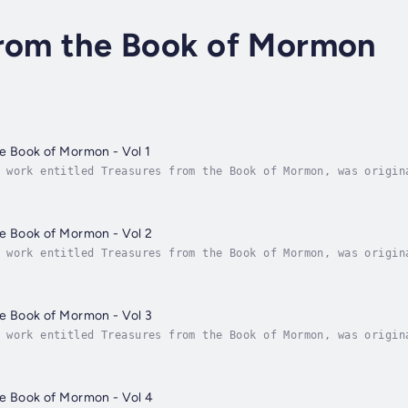
from the Book of Mormon
e Book of Mormon - Vol 1
 work entitled Treasures from the Book of Mormon, was origin
ortable to listen to and has therefore proven highly popular
e Book of Mormon - Vol 2
 work entitled Treasures from the Book of Mormon, was origin
ortable to listen to and has therefore proven highly popular
e Book of Mormon - Vol 3
 work entitled Treasures from the Book of Mormon, was origin
ortable to listen to and has therefore proven highly popular
he Book of Mormon - Vol 4