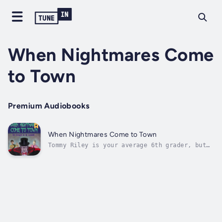
When Nightmares Come
to Town
Premium Audiobooks
When Nightmares Come to Town
Tommy Riley is your average 6th grader, but
not for long. He’s thrust into a darkness
that his small town of Pittsboro has never
seen the likes of before. He hears
frightening whispers, his sister is missing,
his parents are acting strangely, and the...