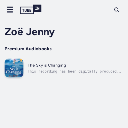
Zoë Jenny
Premium Audiobooks
The Sky is Changing
This recording has been digitally produced,
by DeepZen Limited, using a synthesized
version of an audiobook narrator’s voice
under license. DeepZen uses Emotive Speech
Technology to create digital narrations that
offer a similar listening experience...