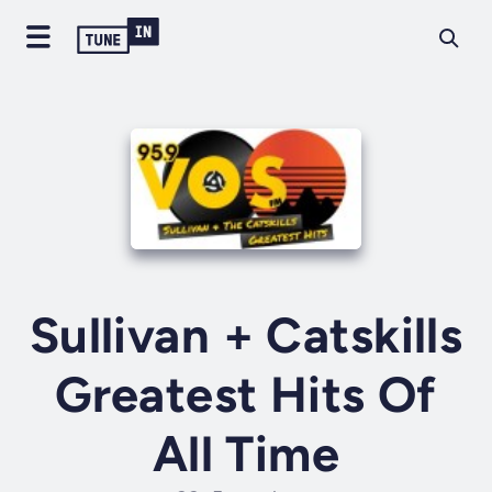
Sullivan + Catskills
Greatest Hits Of
All Time