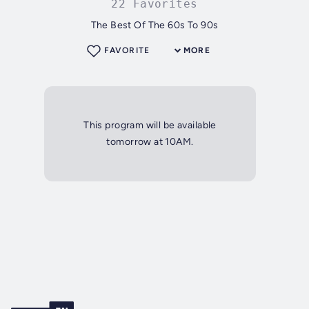
22 Favorites
The Best Of The 60s To 90s
FAVORITE
MORE
This program will be available
tomorrow at 10AM.