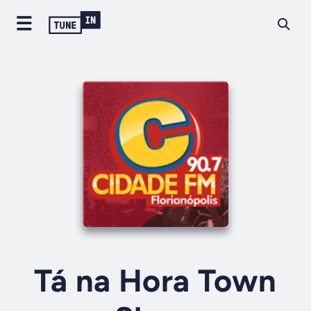
Tá na Hora Town