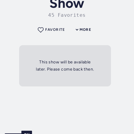
Show
45 Favorites
FAVORITE
MORE
This show will be available
later. Please come back then.