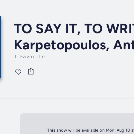
TO SAY IT, TO WRI
Karpetopoulos, An
1 Favorite
This show will be available on Mon, Aug 10 