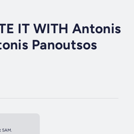
TE IT WITH Antonis
tonis Panoutsos
at 5AM.