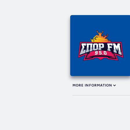
MORE INFORMATION